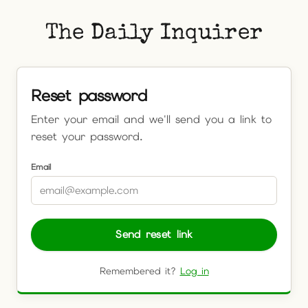
The Daily Inquirer
Reset password
Enter your email and we'll send you a link to
reset your password.
Email
Send reset link
Remembered it?
Log in