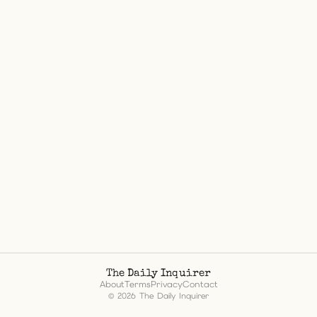
The Daily Inquirer
About
Terms
Privacy
Contact
© 2026 The Daily Inquirer