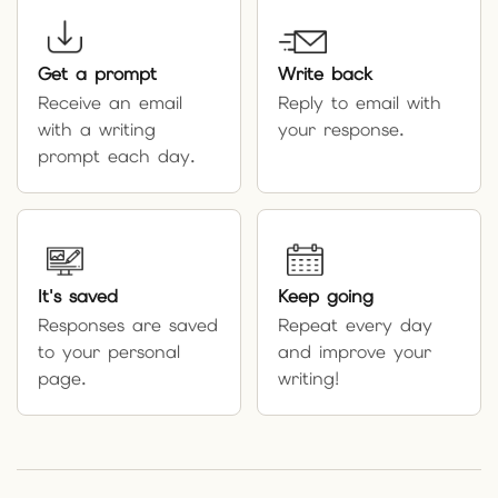
Get a prompt
Write back
Receive an email
Reply to email with
with a writing
your response.
prompt each day.
It's saved
Keep going
Responses are saved
Repeat every day
to your personal
and improve your
page.
writing!