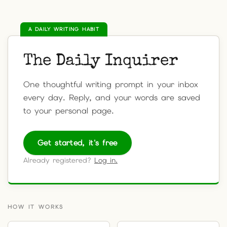
A DAILY WRITING HABIT
The Daily Inquirer
One thoughtful writing prompt in your inbox
every day. Reply, and your words are saved
to your personal page.
Get started, it's free
Already registered?
Log in.
HOW IT WORKS