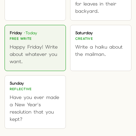
for leaves in their
backyard.
Friday
Saturday
FREE WRITE
CREATIVE
Happy Friday! Write
Write a haiku about
about whatever you
the mailman.
want.
Sunday
REFLECTIVE
Have you ever made
a New Year's
resolution that you
kept?