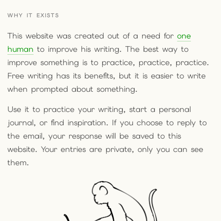
WHY IT EXISTS
This website was created out of a need for
one
human
to improve his writing. The best way to
improve something is to practice, practice, practice.
Free writing has its benefits, but it is easier to write
when prompted about something.
Use it to practice your writing, start a personal
journal, or find inspiration. If you choose to reply to
the email, your response will be saved to this
website. Your entries are private, only you can see
them.