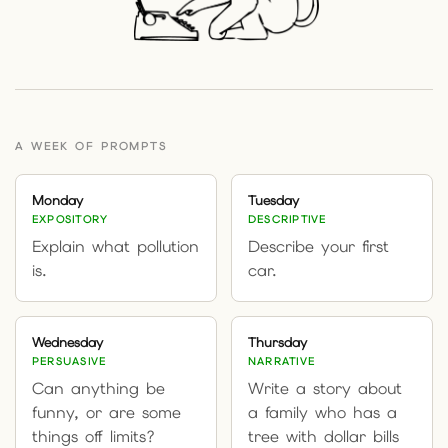
A WEEK OF PROMPTS
Monday
Tuesday
EXPOSITORY
DESCRIPTIVE
Explain what pollution
Describe your first
is.
car.
Wednesday
Thursday
PERSUASIVE
NARRATIVE
Can anything be
Write a story about
funny, or are some
a family who has a
things off limits?
tree with dollar bills